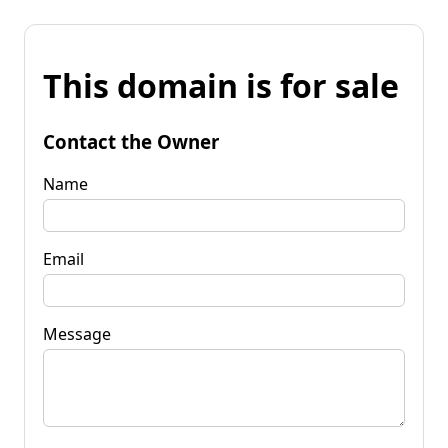
This domain is for sale
Contact the Owner
Name
Email
Message