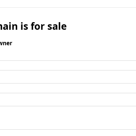
ain is for sale
wner