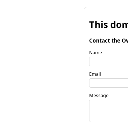
This dom
Contact the O
Name
Email
Message